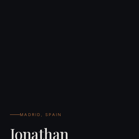
MADRID, SPAIN
Jonathan