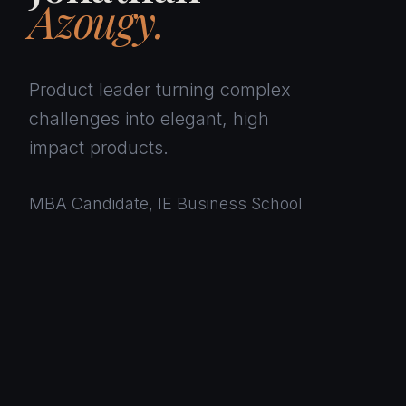
Azougy.
Product leader turning complex
challenges into elegant, high
impact products.
MBA Candidate, IE Business School